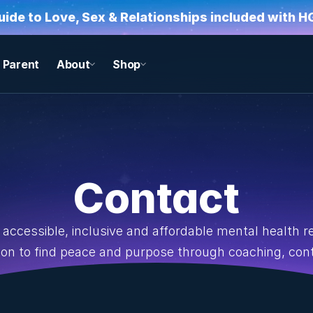
Guide to Love, Sex & Relationships included with 
Parent
About
Shop
Contact
accessible, inclusive and affordable mental health 
tion to find peace and purpose through coaching, co