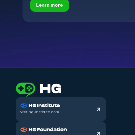
Learn more
visit hg-institute.com