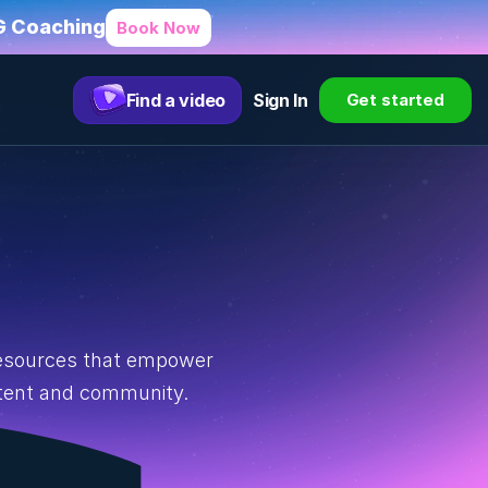
HG Coaching
Book Now
Find a video
Sign In
Get started
resources that empower 
ntent and community.