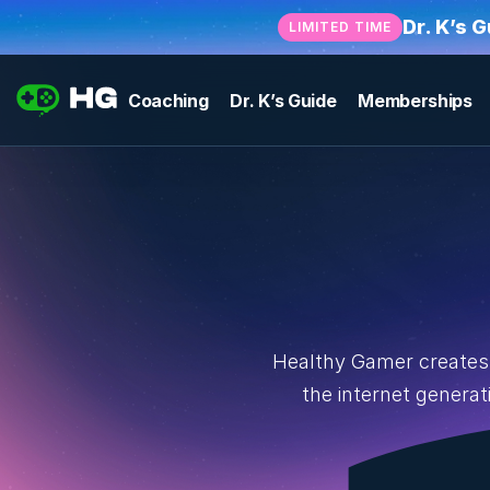
Dr. K’s 
LIMITED TIME
Coaching
Dr. K’s Guide
Memberships
Healthy Gamer creates 
the internet genera