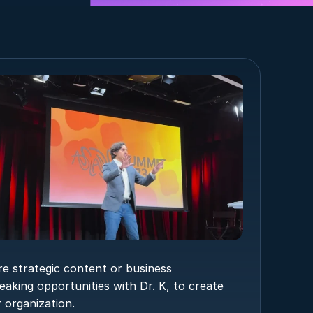
e strategic content or business 
eaking opportunities with Dr. K, to create 
 organization.