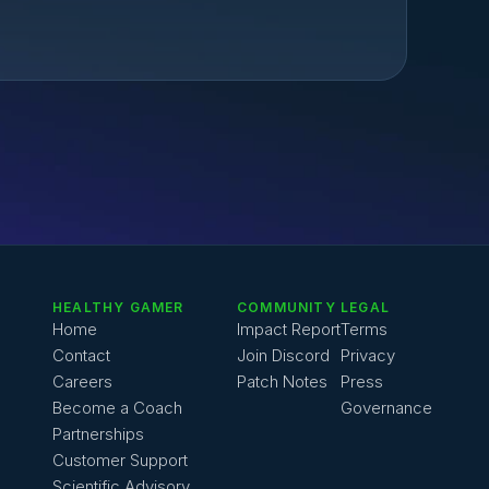
HEALTHY GAMER
COMMUNITY
LEGAL
Home
Impact Report
Terms
Contact
Join Discord
Privacy
Careers
Patch Notes
Press
Become a Coach
Governance
Partnerships
Customer Support
Scientific Advisory 