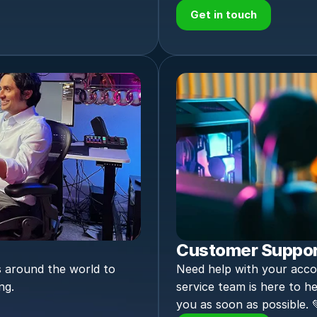
Get in touch
Customer Suppo
 around the world to 
Need help with your acco
ng.
service team is here to he
you as soon as possible. 