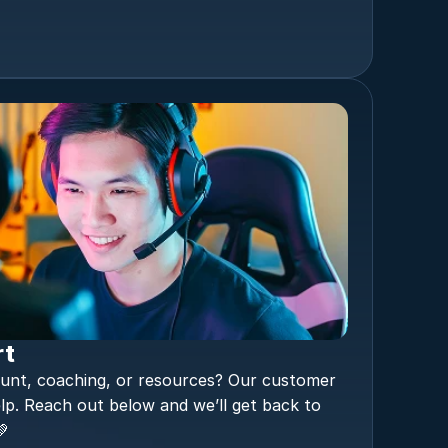
rt
unt, coaching, or resources? Our customer 
lp. Reach out below and we’ll get back to 
💚