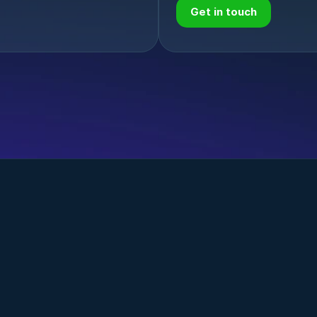
Get in touch