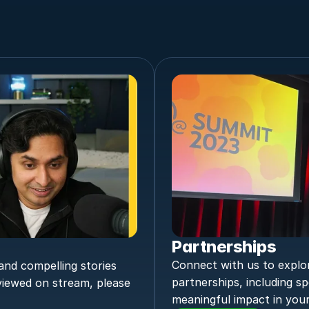
Partnerships
Connect with us to explor
nd compelling stories 
partnerships, including sp
viewed on stream, please 
meaningful impact in your