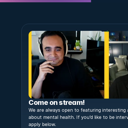
Come on stream!
We are always open to featuring interesting a
about mental health. If you’d like to be inter
apply below.