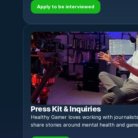
Apply to be interviewed
Press Kit & Inquiries
Healthy Gamer loves working with journalists
share stories around mental health and gami