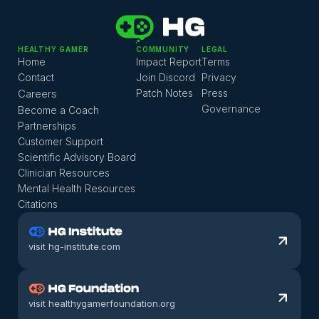
HEALTHY GAMER
COMMUNITY
LEGAL
Home
Impact Report
Terms
Contact
Join Discord
Privacy
Careers
Patch Notes
Press
Governance
Become a Coach
Partnerships
Customer Support
Scientific Advisory Board
Clinician Resources
Mental Health Resources
Citations
visit hg-institute.com
visit healthygamerfoundation.org