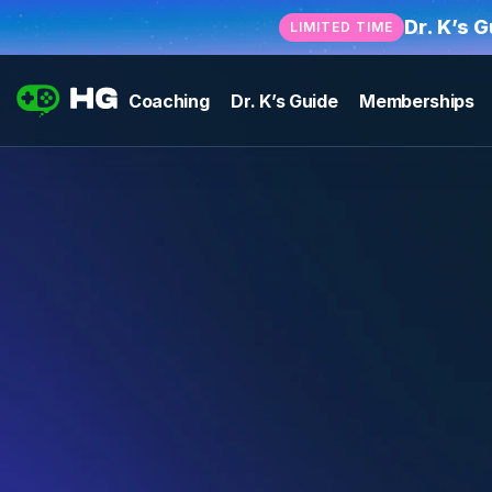
Dr. K’s 
LIMITED TIME
Coaching
Dr. K’s Guide
Memberships
Become an
HG Coach