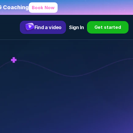
HG Coaching
Book Now
Find a video
Sign In
Get started