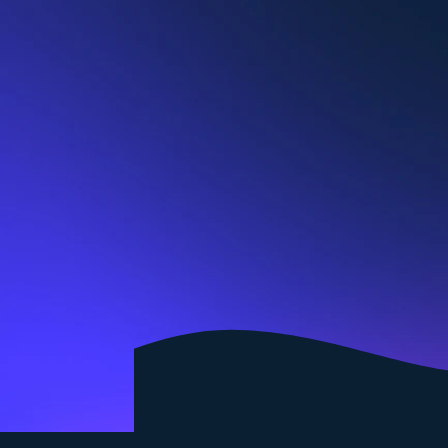
Join a dynamic team of certified coach professionals
Become a coach