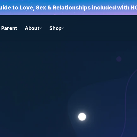
Guide to Love, Sex & Relationships included with 
Parent
About
Shop