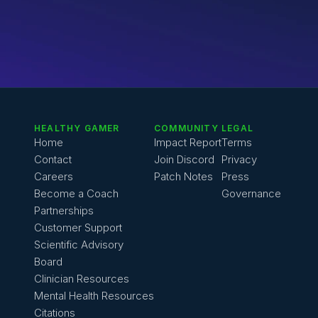
HEALTHY GAMER
COMMUNITY
LEGAL
Home
Impact Report
Terms
Contact
Join Discord
Privacy
Careers
Patch Notes
Press
Become a Coach
Governance
Partnerships
Customer Support
Scientific Advisory 
Board
Clinician Resources
Mental Health Resources
Citations