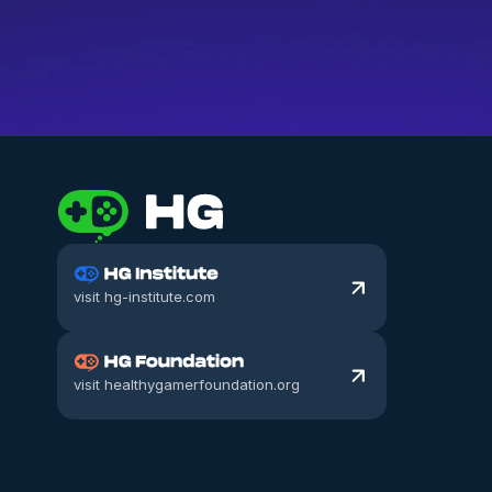
What makes a good coach?
visit hg-institute.com
visit healthygamerfoundation.org