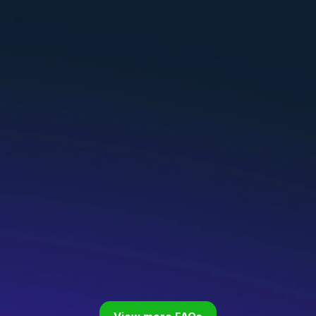
ecome an HG Coach?
ch certification?
fication from another institute (ICF, NBWHC, e
 role?