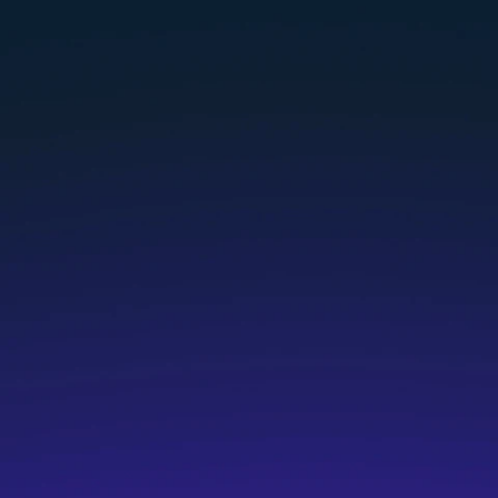
Who are HG Coaches?
What qualifications do I need to b
How do I apply to be an HG Coach?
What if I don’t currently have a coa
What if I already have a coach certi
Why is this an independent contract