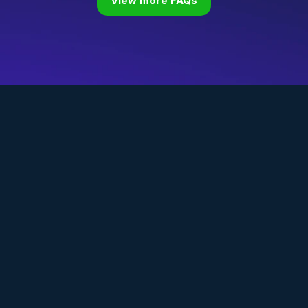
View more FAQs