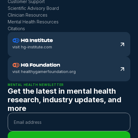
Customer Support
Scientific Advisory Board
Clinician Resources
Mental Health Resources
Citations
visit hg-institute.com
visit healthygamerfoundation.org
MENTAL HEALTH NEWSLETTER
Get the latest in mental health 
research, industry updates, and 
more