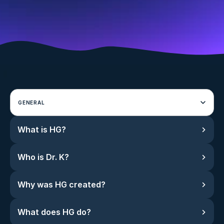
GENERAL
What is HG?
Who is Dr. K?
Why was HG created?
What does HG do?