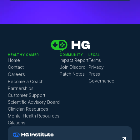
HEALTHY GAMER
COMMUNITY
LEGAL
Home
Impact Report
Terms
Contact
Join Discord
Privacy
Careers
Patch Notes
Press
Governance
Become a Coach
Partnerships
Customer Support
Scientific Advisory Board
Clinician Resources
Mental Health Resources
Citations