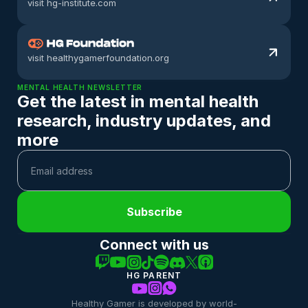
visit hg-institute.com
visit healthygamerfoundation.org
MENTAL HEALTH NEWSLETTER
Get the latest in mental health 
research, industry updates, and 
more
Subscribe
Connect with us
HG PARENT
Healthy Gamer is developed by world-