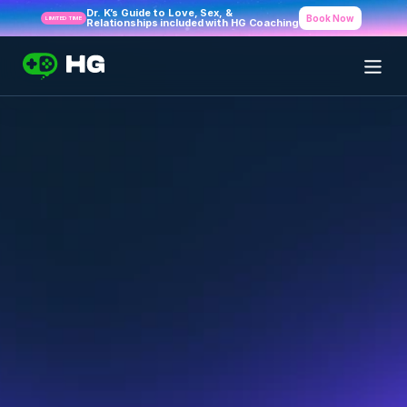
Dr. K’s Guide to Love, Sex, & 
Book Now
LIMITED TIME
Relationships included with HG Coaching
Frequently Asked 
Questions