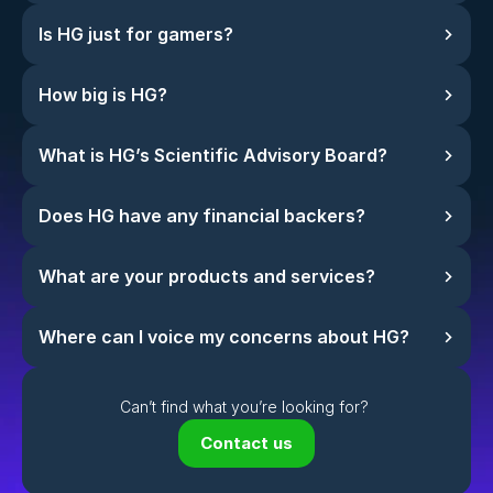
Is HG just for gamers?
How big is HG?
What is HG’s Scientific Advisory Board?
Does HG have any financial backers?
What are your products and services?
Where can I voice my concerns about HG?
Can’t find what you’re looking for? 
Contact us