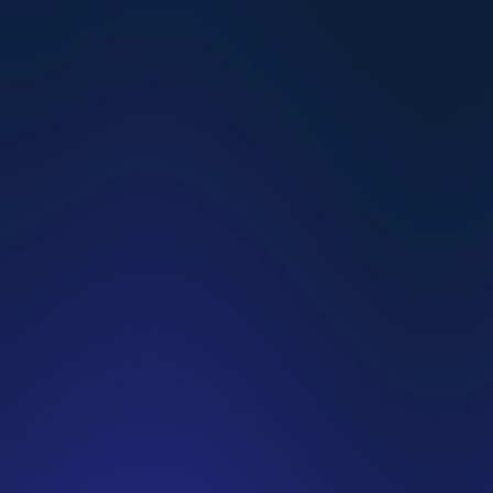
Why the Dating Crisis Is Just Natural Selection
HG Team
Existential Depression Is on the Rise: Here Is What 
You Should Know