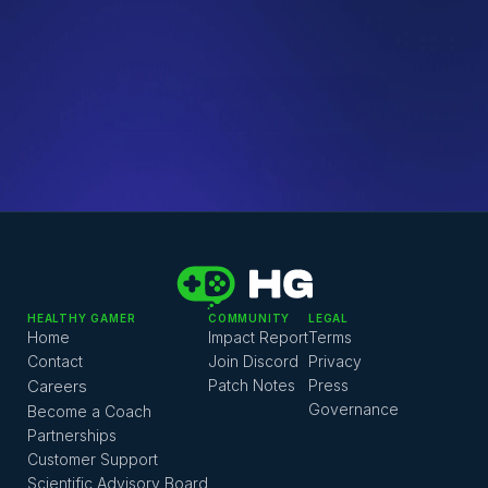
HG Team
QUICK LINKS
Work with an HG Coach
Explore Dr. K's Guide to Mental Health
HG Coaching FAQ 
Mental Health Resource Pack 
HG Coaching Platform 
HEALTHY GAMER
COMMUNITY
LEGAL
Home
Impact Report
Terms
Contact
Join Discord
Privacy
Careers
Patch Notes
Press
Governance
Become a Coach
Partnerships
Customer Support
Scientific Advisory Board