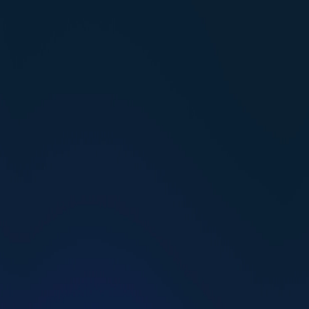
building the life you deserve.
Find my coach
How to Make Friends as an Adult: 6 Research-
Backed Steps
HG Team