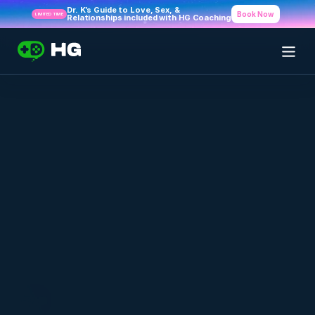
Dr. K’s Guide to Love, Sex, & 
Book Now
LIMITED TIME
Relationships included with HG Coaching
Back to Blog Index
Healthy Gamer - A Mental Health 
Program For Gamers, By Gamers
APRIL 17, 2020
HG Team