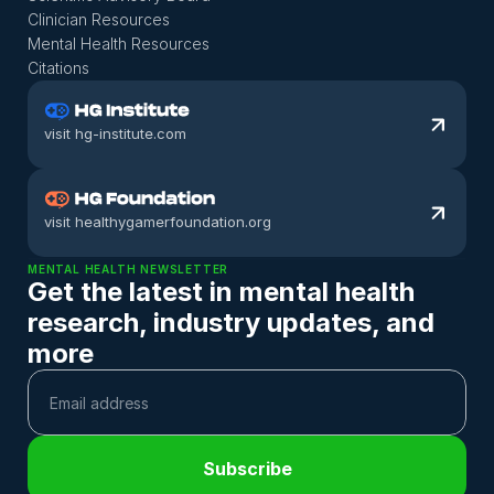
Clinician Resources
Mental Health Resources
Citations
visit hg-institute.com
visit healthygamerfoundation.org
MENTAL HEALTH NEWSLETTER
Get the latest in mental health 
research, industry updates, and 
more
Subscribe