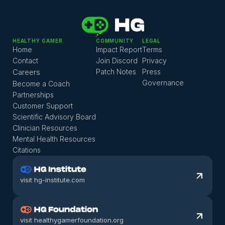
HG Coaching Platform 
HEALTHY GAMER
COMMUNITY
LEGAL
Home
Impact Report
Terms
Contact
Join Discord
Privacy
Careers
Patch Notes
Press
Governance
Become a Coach
Partnerships
Customer Support
Scientific Advisory Board
Clinician Resources
Mental Health Resources
Citations
visit hg-institute.com
visit healthygamerfoundation.org