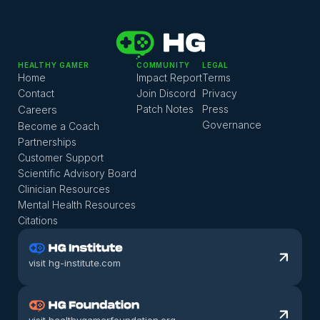
Mental Health Resource Pack 
HG Coaching Platform 
HEALTHY GAMER
COMMUNITY
LEGAL
Home
Impact Report
Terms
Contact
Join Discord
Privacy
Careers
Patch Notes
Press
Governance
Become a Coach
Partnerships
Customer Support
Scientific Advisory Board
Clinician Resources
Mental Health Resources
Citations
visit hg-institute.com
visit healthygamerfoundation.org